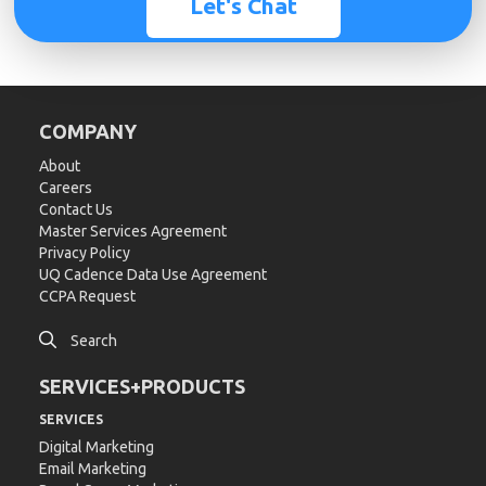
Let's Chat
COMPANY
About
Careers
Contact Us
Master Services Agreement
Privacy Policy
UQ Cadence Data Use Agreement
CCPA Request

Search
SERVICES+PRODUCTS
SERVICES
Digital Marketing
Email Marketing