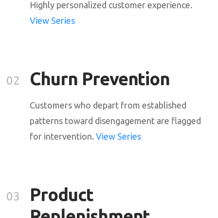
Highly personalized customer experience.
View Series
Churn Prevention
02
Customers who depart from established
patterns toward disengagement are flagged
for intervention.
View Series
Product
03
Replenishment