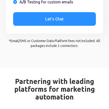
A/B Testing for custom emails

Let's Chat
*Email/SMS or Customer Data Platform fees not included. All
packages include 2 connectors.
Partnering with leading
platforms for marketing
automation