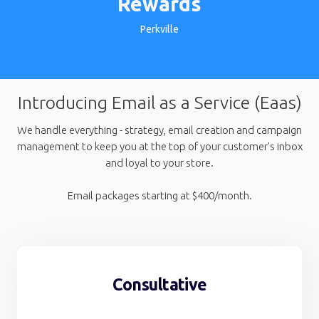
Rewards
Perkville
Introducing Email as a Service (Eaas)
We handle everything - strategy, email creation and campaign
management to keep you at the top of your customer's inbox
and loyal to your store.
Email packages starting at $400/month.
Consultative