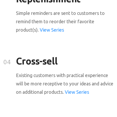
Simple reminders are sent to customers to
remind them to reorder their favorite
product(s).
View Series
Cross-sell
04
Existing customers with practical experience
will be more receptive to your ideas and advice
on additional products.
View Series