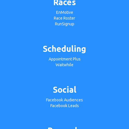
Races
EnMotive
Race Roster
RunSignup
Scheduling
Appointment Plus
Waitwhile
Social
Facebook Audiences
Facebook Leads