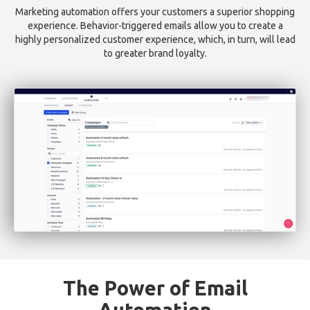
Marketing automation offers your customers a superior shopping
experience. Behavior-triggered emails allow you to create a
highly personalized customer experience, which, in turn, will lead
to greater brand loyalty.
The Power of Email
Automation