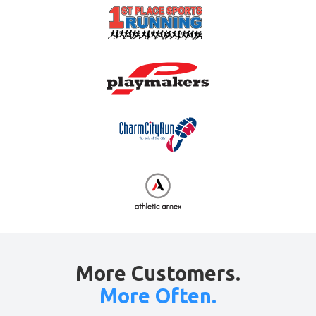
More Customers.
More Often.