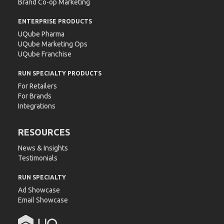
Brand Co-op Marketing
ENTERPRISE PRODUCTS
UQube Pharma
UQube Marketing Ops
UQube Franchise
RUN SPECIALTY PRODUCTS
For Retailers
For Brands
Integrations
RESOURCES
News & Insights
Testimonials
RUN SPECIALTY
Ad Showcase
Email Showcase