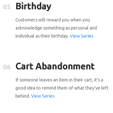
Birthday
05
Customers will reward you when you
acknowledge something as personal and
individual as their birthday.
View Series
Cart Abandonment
06
If someone leaves an item in their cart, it’s a
good idea to remind them of what they’ve left
behind.
View Series