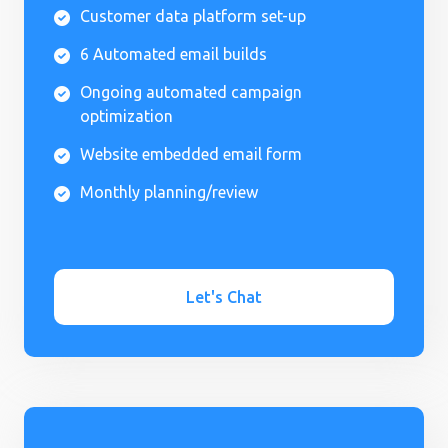
Customer data platform set-up

6 Automated email builds

Ongoing automated campaign

optimization
Website embedded email form

Monthly planning/review

Let's Chat