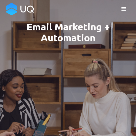
Email Marketing +
Automation