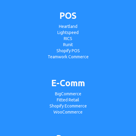
POS
Heartland
Lightspeed
RICS
Runit
Shopify POS
Teamwork Commerce
E-Comm
BigCommerce
Fitted Retail
Shopify Ecommerce
WooCommerce