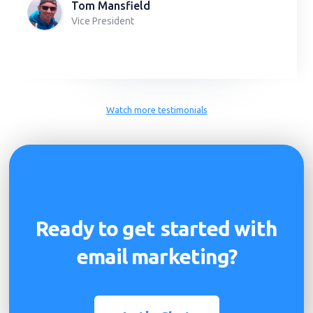
Tom Mansfield
Vice President
Slide 2 of 2.
Watch more testimonials
Ready to get started with
email marketing?