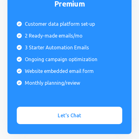
Premium
Customer data platform set-up

2 Ready-made emails/mo

3 Starter Automation Emails

Ongoing campaign optimization

Website embedded email form

Monthly planning/review

Let's Chat