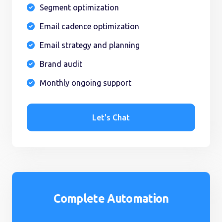
Segment optimization

Email cadence optimization

Email strategy and planning

Brand audit

Monthly ongoing support

Let's Chat
Complete Automation