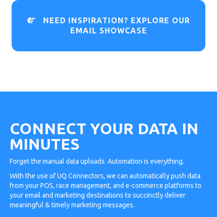
NEED INSPIRATION? EXPLORE OUR

EMAIL SHOWCASE
CONNECT YOUR DATA IN
MINUTES
Forget the manual data uploads. Automation is everything.
With the use of UQ Connectors, we can automatically push data
from your POS, race management, and e-commerce platforms to
your email and marketing destinations to succinctly deliver
meaningful & timely marketing messages.