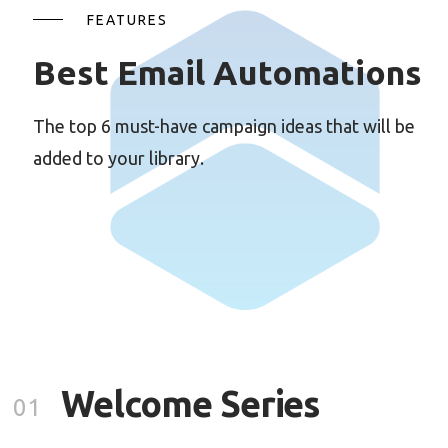
FEATURES
Best Email Automations
The top 6 must-have campaign ideas that will be
added to your library.
Welcome Series
01