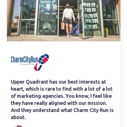
Upper Quadrant has our best interests at
heart, which is rare to find with a lot of a lot
of marketing agencies. You know, I feel like
they have really aligned with our mission.
And they understand what Charm City Run is
about.