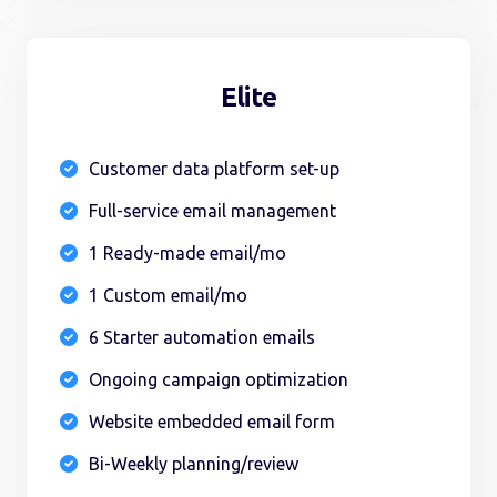
Elite
Customer data platform set-up

Full-service email management

1 Ready-made email/mo

1 Custom email/mo

6 Starter automation emails

Ongoing campaign optimization

Website embedded email form

Bi-Weekly planning/review
