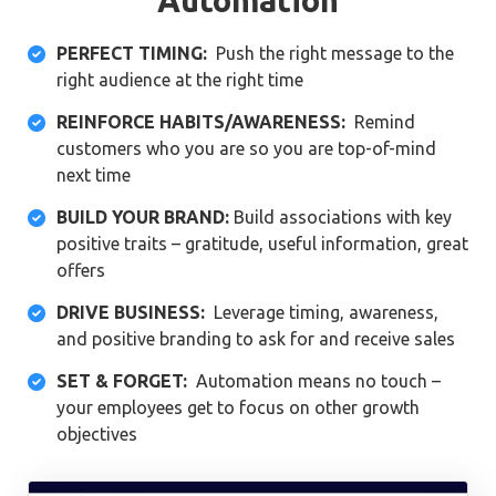
PERFECT TIMING:
Push the right message to the

right audience at the right time
REINFORCE HABITS/AWARENESS:
Remind

customers who you are so you are top-of-mind
next time
BUILD YOUR BRAND:
Build associations with key

positive traits – gratitude, useful information, great
offers
DRIVE BUSINESS:
Leverage timing, awareness,

and positive branding to ask for and receive sales
SET & FORGET:
Automation means no touch –

your employees get to focus on other growth
objectives