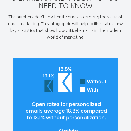
NEED TO KNOW
The numbers don't lie when it comes to proving the value of
email marketing. This infographic will help to illustrate a few
key statistics that show how critical email is in the modern
world of marketing.