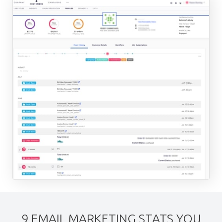
9 EMAIL MARKETING STATS YOU