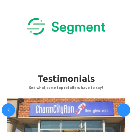
Testimonials
See what some top retailers have to say!