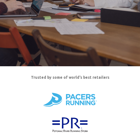
Trusted by some of world's best retailers